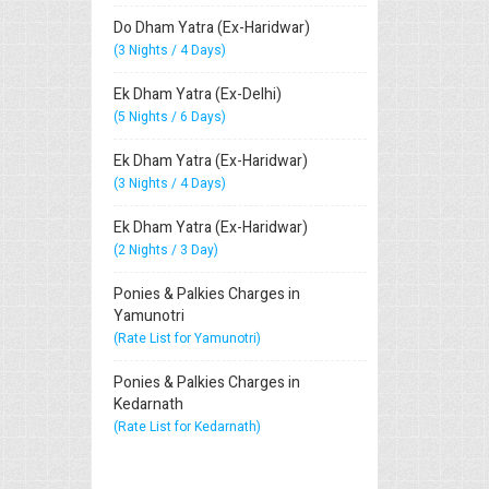
Do Dham Yatra (Ex-Haridwar)
(3 Nights / 4 Days)
Ek Dham Yatra (Ex-Delhi)
(5 Nights / 6 Days)
Ek Dham Yatra (Ex-Haridwar)
(3 Nights / 4 Days)
Ek Dham Yatra (Ex-Haridwar)
(2 Nights / 3 Day)
Ponies & Palkies Charges in
Yamunotri
(Rate List for Yamunotri)
Ponies & Palkies Charges in
Kedarnath
(Rate List for Kedarnath)