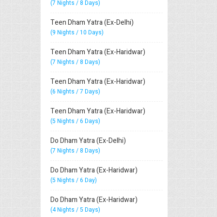
(7 Nights / 8 Days)
Teen Dham Yatra (Ex-Delhi)
(9 Nights / 10 Days)
Teen Dham Yatra (Ex-Haridwar)
(7 Nights / 8 Days)
Teen Dham Yatra (Ex-Haridwar)
(6 Nights / 7 Days)
Teen Dham Yatra (Ex-Haridwar)
(5 Nights / 6 Days)
Do Dham Yatra (Ex-Delhi)
(7 Nights / 8 Days)
Do Dham Yatra (Ex-Haridwar)
(5 Nights / 6 Day)
Do Dham Yatra (Ex-Haridwar)
(4 Nights / 5 Days)