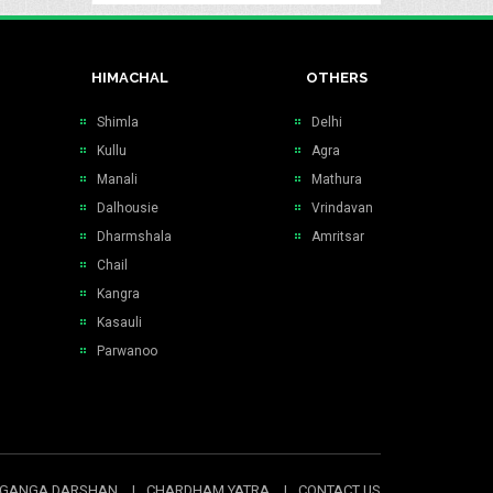
HIMACHAL
OTHERS
Shimla
Delhi
Kullu
Agra
Manali
Mathura
Dalhousie
Vrindavan
Dharmshala
Amritsar
Chail
Kangra
Kasauli
Parwanoo
GANGA DARSHAN
CHARDHAM YATRA
CONTACT US