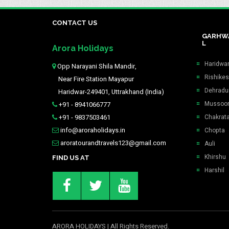
CONTACT US
GARHW
L
Arora Holidays
Haridwa
Opp Narayani Shila Mandir,
Rishike
Near Fire Station Mayapur
Dehradu
Haridwar-249401, Uttrakhand (India)
Mussoor
+91 - 8941066777
+91 - 9837503461
Chakrat
info@aroraholidays.in
Chopta
aroratourandtravels123@gmail.com
Auli
Khirshu
FIND US AT
Harshil
ARORA HOLIDAYS
| All Rights Reserved.