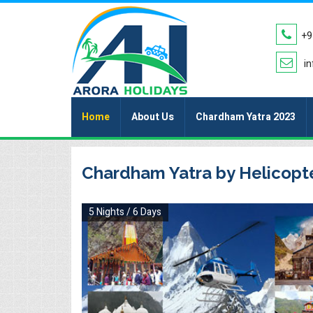
+9
in
Home
About Us
Chardham Yatra 2023
Chardham Yatra by Helicopt
5 Nights / 6 Days