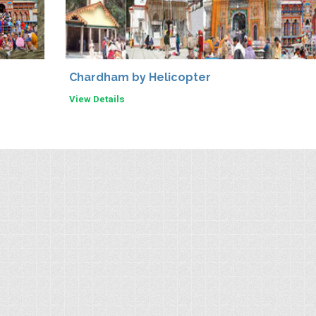
Chardham by Helicopter
View Details