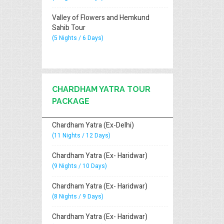
Valley of Flowers and Hemkund
Sahib Tour
(5 Nights / 6 Days)
CHARDHAM YATRA TOUR
PACKAGE
Chardham Yatra (Ex-Delhi)
(11 Nights / 12 Days)
Chardham Yatra (Ex- Haridwar)
(9 Nights / 10 Days)
Chardham Yatra (Ex- Haridwar)
(8 Nights / 9 Days)
Chardham Yatra (Ex- Haridwar)