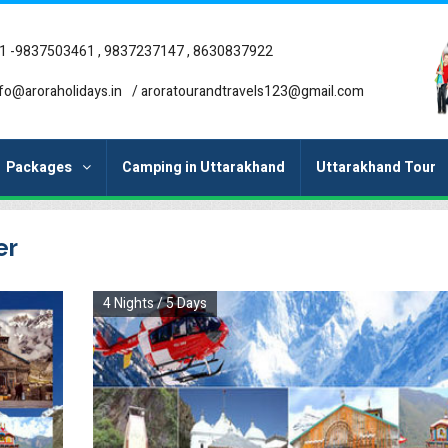
1 -9837503461 , 9837237147 , 8630837922
fo@aroraholidays.in
/
aroratourandtravels123@gmail.com
Packages
Camping in Uttarakhand
Uttarakhand Tour
er
4 Nights / 5 Days