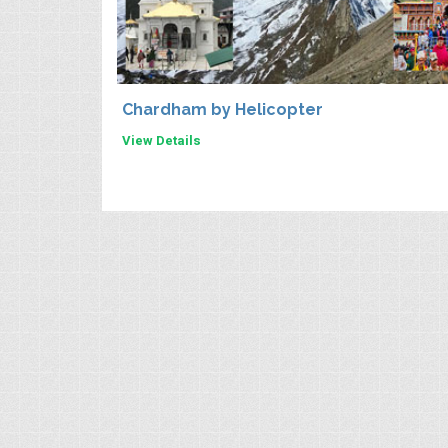
Chardham by Helicopter
View Details