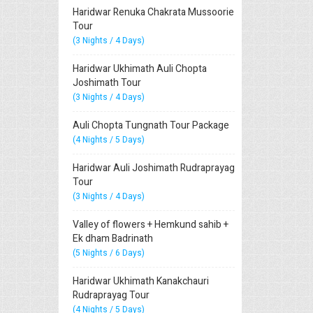
Haridwar Renuka Chakrata Mussoorie
Tour
(3 Nights / 4 Days)
Haridwar Ukhimath Auli Chopta
Joshimath Tour
(3 Nights / 4 Days)
Auli Chopta Tungnath Tour Package
(4 Nights / 5 Days)
Haridwar Auli Joshimath Rudraprayag
Tour
(3 Nights / 4 Days)
Valley of flowers + Hemkund sahib +
Ek dham Badrinath
(5 Nights / 6 Days)
Haridwar Ukhimath Kanakchauri
Rudraprayag Tour
(4 Nights / 5 Days)