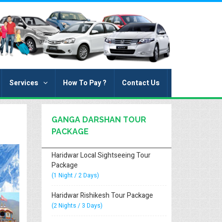
Services
How To Pay ?
Contact Us
GANGA DARSHAN TOUR
PACKAGE
Haridwar Local Sightseeing Tour
Package
(1 Night / 2 Days)
Haridwar Rishikesh Tour Package
(2 Nights / 3 Days)