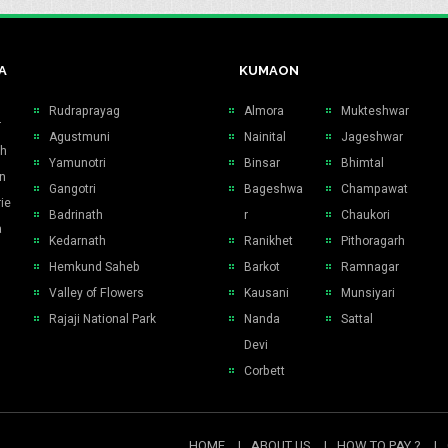
A
KUMAON
Rudraprayag
Almora
Mukteshwar
r
Agustmuni
Nainital
Jageshwar
sh
Yamunotri
Binsar
Bhimtal
n
Gangotri
Bageshwa
Champawat
ie
Badrinath
r
Chaukori
a
Kedarnath
Ranikhet
Pithoragarh
Hemkund Saheb
Barkot
Ramnagar
Valley of Flowers
Kausani
Munsiyari
Rajaji National Park
Nanda
Sattal
Devi
Corbett
HOME
ABOUT US
HOW TO PAY ?