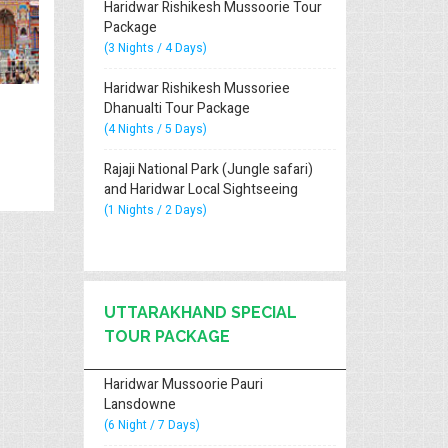
Haridwar Rishikesh Mussoorie Tour
Package
(3 Nights / 4 Days)
Haridwar Rishikesh Mussoriee
Dhanualti Tour Package
(4 Nights / 5 Days)
Rajaji National Park (Jungle safari)
and Haridwar Local Sightseeing
(1 Nights / 2 Days)
UTTARAKHAND SPECIAL
TOUR PACKAGE
Haridwar Mussoorie Pauri
Lansdowne
(6 Night / 7 Days)