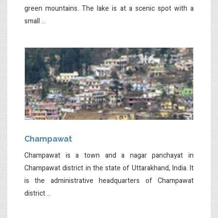
green mountains. The lake is at a scenic spot with a
small ...
Champawat
Champawat is a town and a nagar panchayat in
Champawat district in the state of Uttarakhand, India. It
is the administrative headquarters of Champawat
district ...