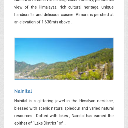
view of the Himalayas, rich cultural heritage, unique
handicrafts and delicious cuisine. Almora is perched at
an elevation of 1,638mts above ...
Nainital
Nainital is a glittering jewel in the Himalyan necklace,
blessed with scenic natural spledour and varied natural
resources . Dotted with lakes , Nainital has earned the
epithet of ' Lake District ' of ...