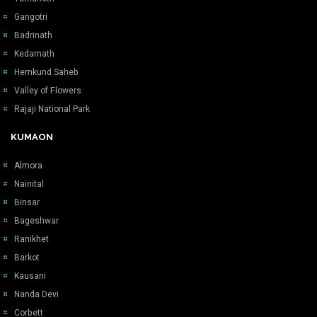
Gangotri
Badrinath
Kedarnath
Hemkund Saheb
Valley of Flowers
Rajaji National Park
KUMAON
Almora
Nainital
Binsar
Bageshwar
Ranikhet
Barkot
Kausani
Nanda Devi
Corbett