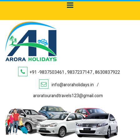
+91 -9837503461 , 9837237147 , 8630837922
info@aroraholidays.in
/
aroratourandtravels123@gmail.com