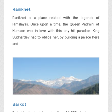
Ranikhet
Ranikhet is a place related with the legends of
Himalayas. Once upon a time, the Queen Padmini of
Kumaon was in love with this tiny hill paradise. King
Sudhardev had to oblige her, by building a palace here
and ...
Barkot