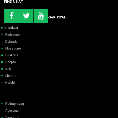
FIND US AT
GARHWAL
Haridwar
Rishikesh
Dehradun
Mussoorie
Chakrata
Chopta
Auli
Khirshu
Harshil
Rudraprayag
Agustmuni
Yamunotri