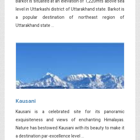
Barkot is situated at an elevation of 1,220mts above sea
level in Uttarkashi district of Uttarakhand state. Barkot is
a popular destination of northeast region of
Uttarakhand state ...
Kausani
Kausani is a celebrated site for its panoramic
exquisiteness and views of enchanting Himalayas.
Nature has bestowed Kausani with its beauty to make it
a destination par-excellence level ...