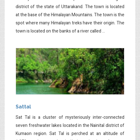
district of the state of Uttarakand. The town is located
at the base of the Himalayan Mountains. The town is the
spot where many Himalayan treks have their origin. The
town is located on the banks of a river called ...
Sattal
Sat Tal is a cluster of mysteriously inter-connected
seven freshwater lakes located in the Nainital district of
Kumaon region. Sat Tal is perched at an altitude of