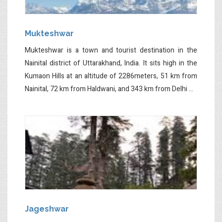
Mukteshwar
Mukteshwar is a town and tourist destination in the
Nainital district of Uttarakhand, India. It sits high in the
Kumaon Hills at an altitude of 2286meters, 51 km from
Nainital, 72 km from Haldwani, and 343 km from Delhi ...
Jageshwar