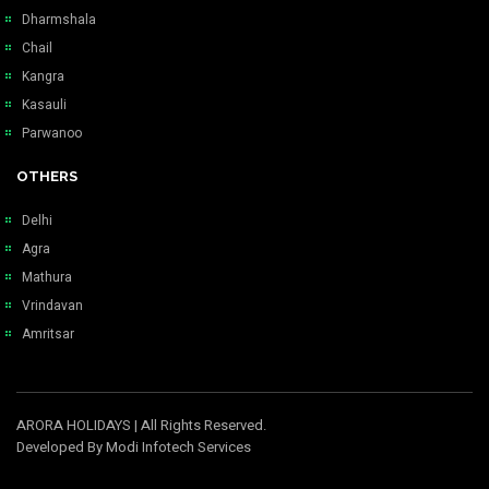
Dharmshala
Chail
Kangra
Kasauli
Parwanoo
OTHERS
Delhi
Agra
Mathura
Vrindavan
Amritsar
ARORA HOLIDAYS
| All Rights Reserved.
Developed By
Modi Infotech Services