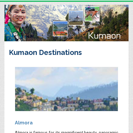
Kumaon Destinations
Almora
Almora is famous for its magnificent beauty, panoramic