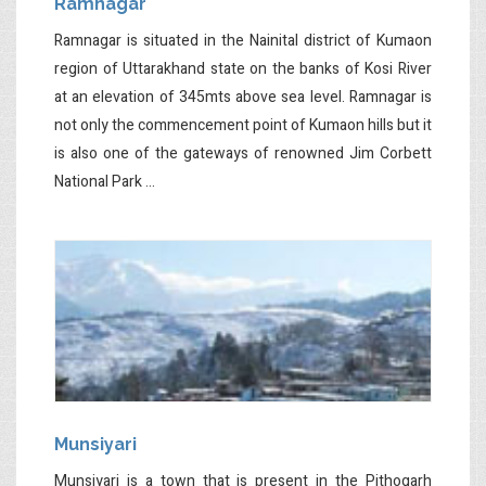
Ramnagar
Ramnagar is situated in the Nainital district of Kumaon
region of Uttarakhand state on the banks of Kosi River
at an elevation of 345mts above sea level. Ramnagar is
not only the commencement point of Kumaon hills but it
is also one of the gateways of renowned Jim Corbett
National Park ...
Munsiyari
Munsiyari is a town that is present in the Pithogarh