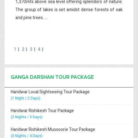
1,370mts above sea level offering splendors of nature.
The group of lakes is set amidst dense forests of oak
and pine trees. ...
1
|
2
|
3
|
4
|
GANGA DARSHAN TOUR PACKAGE
Haridwar Local Sightseeing Tour Package
(1 Night / 2 Days)
Haridwar Rishikesh Tour Package
(2 Nights / 3 Days)
Haridwar Rishikesh Mussoorie Tour Package
(3 Nights / 4 Days)