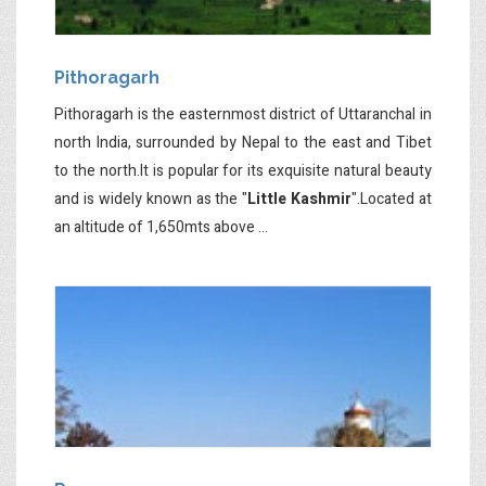
Pithoragarh
Pithoragarh is the easternmost district of Uttaranchal in
north India, surrounded by Nepal to the east and Tibet
to the north.It is popular for its exquisite natural beauty
and is widely known as the "
Little Kashmir
".Located at
an altitude of 1,650mts above ...