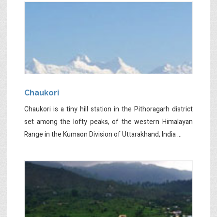
Chaukori
Chaukori is a tiny hill station in the Pithoragarh district
set among the lofty peaks, of the western Himalayan
Range in the Kumaon Division of Uttarakhand, India ...