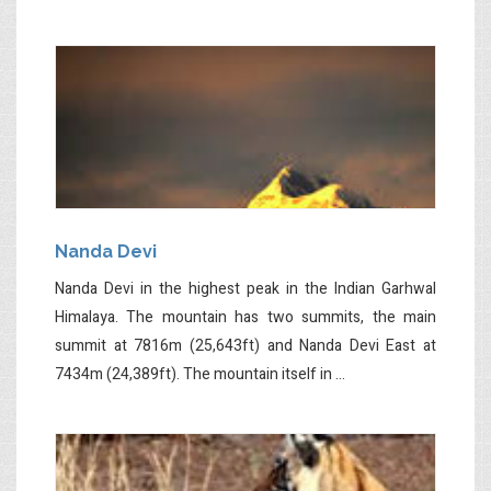
Nanda Devi
Nanda Devi in the highest peak in the Indian Garhwal
Himalaya. The mountain has two summits, the main
summit at 7816m (25,643ft) and Nanda Devi East at
7434m (24,389ft). The mountain itself in ...