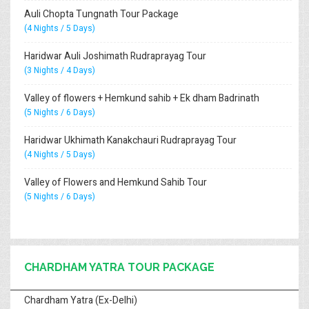
Auli Chopta Tungnath Tour Package
(4 Nights / 5 Days)
Haridwar Auli Joshimath Rudraprayag Tour
(3 Nights / 4 Days)
Valley of flowers + Hemkund sahib + Ek dham Badrinath
(5 Nights / 6 Days)
Haridwar Ukhimath Kanakchauri Rudraprayag Tour
(4 Nights / 5 Days)
Valley of Flowers and Hemkund Sahib Tour
(5 Nights / 6 Days)
CHARDHAM YATRA TOUR PACKAGE
Chardham Yatra (Ex-Delhi)