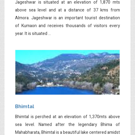
Jageshwar is situated at an elevation of 1,870 mts
above sea level and at a distance of 37 kms from
Almora. Jageshwar is an important tourist destination
of Kumaon and receives thousands of visitors every
year. It is situated ...
Bhimtal
Bhimtal is perched at an elevation of 1,370mts above
sea level. Named after the legendary Bhima of
Mahabharata, Bhimtal is a beautiful lake centered amidst