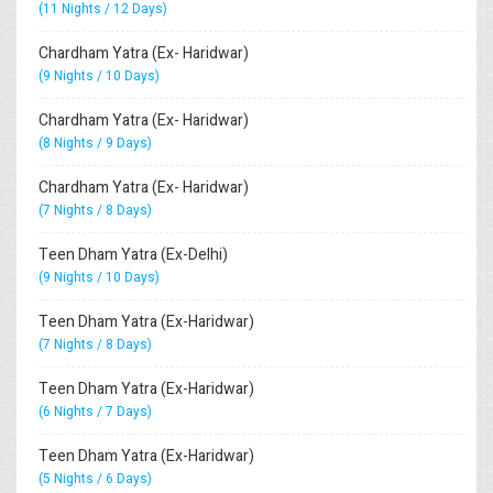
(11 Nights / 12 Days)
Chardham Yatra (Ex- Haridwar)
(9 Nights / 10 Days)
Chardham Yatra (Ex- Haridwar)
(8 Nights / 9 Days)
Chardham Yatra (Ex- Haridwar)
(7 Nights / 8 Days)
Teen Dham Yatra (Ex-Delhi)
(9 Nights / 10 Days)
Teen Dham Yatra (Ex-Haridwar)
(7 Nights / 8 Days)
Teen Dham Yatra (Ex-Haridwar)
(6 Nights / 7 Days)
Teen Dham Yatra (Ex-Haridwar)
(5 Nights / 6 Days)