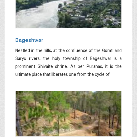
Bageshwar
Nestled in the hills, at the confluence of the Gomti and
Saryu rivers, the holy township of Bageshwar is a
prominent Shivaite shrine. As per Puranas, it is the
ultimate place that liberates one from the cycle of ...