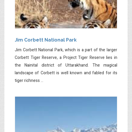
Jim Corbett National Park
Jim Corbett National Park, which is a part of the larger
Corbett Tiger Reserve, a Project Tiger Reserve lies in
the Nainital district of Uttarakhand. The magical
landscape of Corbett is well known and fabled for its
tiger richness ...