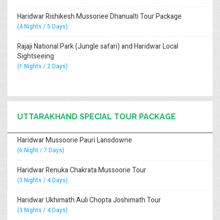
Haridwar Rishikesh Mussoriee Dhanualti Tour Package
(4 Nights / 5 Days)
Rajaji National Park (Jungle safari) and Haridwar Local
Sightseeing
(1 Nights / 2 Days)
UTTARAKHAND SPECIAL TOUR PACKAGE
Haridwar Mussoorie Pauri Lansdowne
(6 Night / 7 Days)
Haridwar Renuka Chakrata Mussoorie Tour
(3 Nights / 4 Days)
Haridwar Ukhimath Auli Chopta Joshimath Tour
(3 Nights / 4 Days)