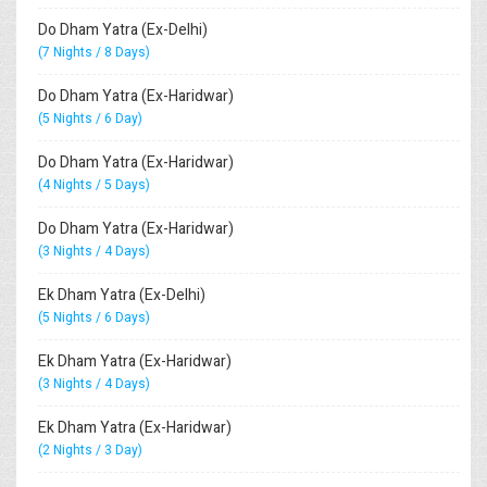
Do Dham Yatra (Ex-Delhi)
(7 Nights / 8 Days)
Do Dham Yatra (Ex-Haridwar)
(5 Nights / 6 Day)
Do Dham Yatra (Ex-Haridwar)
(4 Nights / 5 Days)
Do Dham Yatra (Ex-Haridwar)
(3 Nights / 4 Days)
Ek Dham Yatra (Ex-Delhi)
(5 Nights / 6 Days)
Ek Dham Yatra (Ex-Haridwar)
(3 Nights / 4 Days)
Ek Dham Yatra (Ex-Haridwar)
(2 Nights / 3 Day)