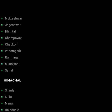
Mukteshwar
Jageshwar
Bhimtal
Champawat
Chaukori
Pithoragarh
Ramnagar
Munsiyari
Sattal
HIMACHAL
Shimla
Kullu
Manali
Dalhousie