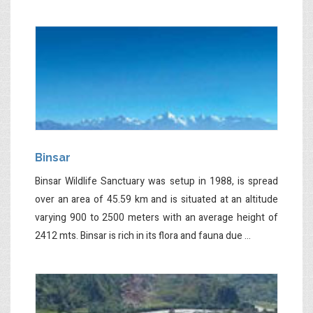
Binsar
Binsar Wildlife Sanctuary was setup in 1988, is spread
over an area of 45.59 km and is situated at an altitude
varying 900 to 2500 meters with an average height of
2412 mts. Binsar is rich in its flora and fauna due ...