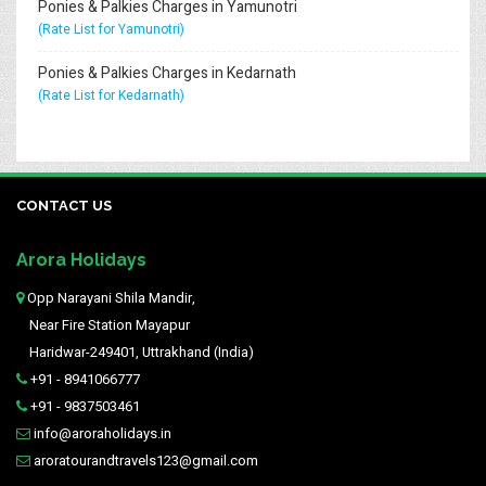
Ponies & Palkies Charges in Yamunotri
(Rate List for Yamunotri)
Ponies & Palkies Charges in Kedarnath
(Rate List for Kedarnath)
CONTACT US
Arora Holidays
Opp Narayani Shila Mandir,
Near Fire Station Mayapur
Haridwar-249401, Uttrakhand (India)
+91 - 8941066777
+91 - 9837503461
info@aroraholidays.in
aroratourandtravels123@gmail.com