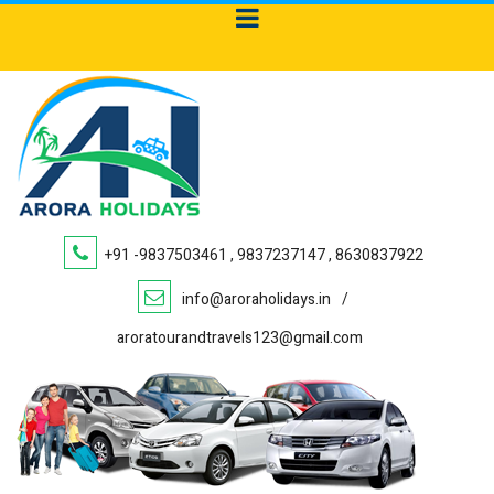
+91 -9837503461 , 9837237147 , 8630837922
info@aroraholidays.in
/
aroratourandtravels123@gmail.com