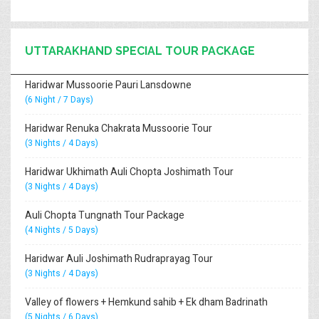
UTTARAKHAND SPECIAL TOUR PACKAGE
Haridwar Mussoorie Pauri Lansdowne
(6 Night / 7 Days)
Haridwar Renuka Chakrata Mussoorie Tour
(3 Nights / 4 Days)
Haridwar Ukhimath Auli Chopta Joshimath Tour
(3 Nights / 4 Days)
Auli Chopta Tungnath Tour Package
(4 Nights / 5 Days)
Haridwar Auli Joshimath Rudraprayag Tour
(3 Nights / 4 Days)
Valley of flowers + Hemkund sahib + Ek dham Badrinath
(5 Nights / 6 Days)