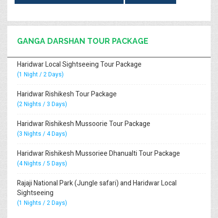
GANGA DARSHAN TOUR PACKAGE
Haridwar Local Sightseeing Tour Package
(1 Night / 2 Days)
Haridwar Rishikesh Tour Package
(2 Nights / 3 Days)
Haridwar Rishikesh Mussoorie Tour Package
(3 Nights / 4 Days)
Haridwar Rishikesh Mussoriee Dhanualti Tour Package
(4 Nights / 5 Days)
Rajaji National Park (Jungle safari) and Haridwar Local
Sightseeing
(1 Nights / 2 Days)