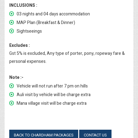
INCLUSIONS :
03 nights and 04 days accommodation
MAP Plan (Breakfast & Dinner)
Sightseeings
Excludes :
Gst 5% is excluded, Any type of porter, pony, ropeway fare &
personal expenses.
Note :-
Vehicle will not run after 7 pm on hills
Auli visit by vehicle will be charge extra
Mana village visit will be charge extra
BACK TO CHARDHAM PACKAGES
CONTACT US