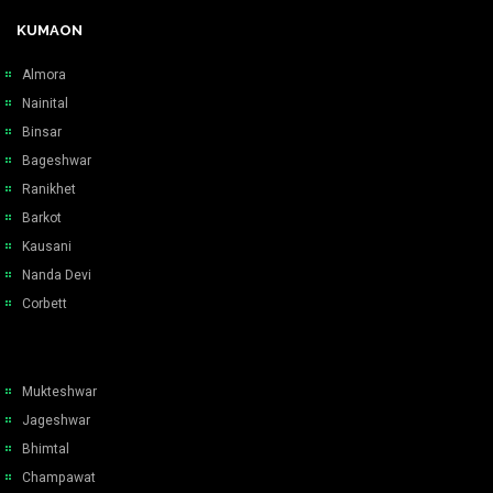
KUMAON
Almora
Nainital
Binsar
Bageshwar
Ranikhet
Barkot
Kausani
Nanda Devi
Corbett
Mukteshwar
Jageshwar
Bhimtal
Champawat