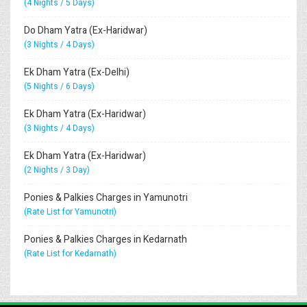
(4 Nights / 5 Days)
Do Dham Yatra (Ex-Haridwar)
(3 Nights / 4 Days)
Ek Dham Yatra (Ex-Delhi)
(5 Nights / 6 Days)
Ek Dham Yatra (Ex-Haridwar)
(3 Nights / 4 Days)
Ek Dham Yatra (Ex-Haridwar)
(2 Nights / 3 Day)
Ponies & Palkies Charges in Yamunotri
(Rate List for Yamunotri)
Ponies & Palkies Charges in Kedarnath
(Rate List for Kedarnath)