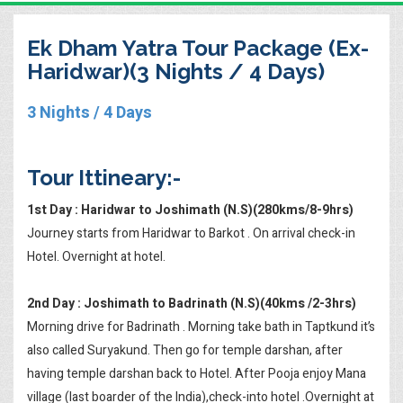
Ek Dham Yatra Tour Package (Ex-
Haridwar)(3 Nights / 4 Days)
3 Nights / 4 Days
Tour Ittineary:-
1st Day : Haridwar to Joshimath (N.S)(280kms/8-9hrs)
Journey starts from Haridwar to Barkot . On arrival check-in
Hotel. Overnight at hotel.
2nd Day : Joshimath to Badrinath (N.S)(40kms /2-3hrs)
Morning drive for Badrinath . Morning take bath in Taptkund it’s
also called Suryakund. Then go for temple darshan, after
having temple darshan back to Hotel. After Pooja enjoy Mana
village (last boarder of the India),check-into hotel .Overnight at