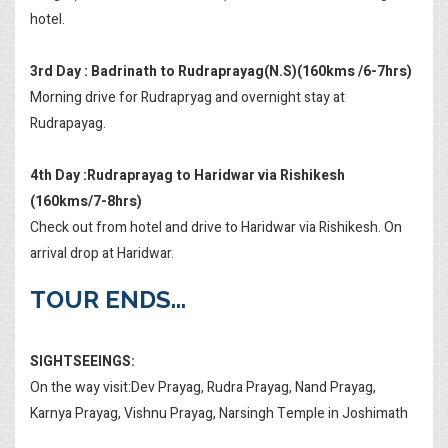
hotel.
3rd Day : Badrinath to Rudraprayag(N.S)(160kms /6-7hrs)
Morning drive for Rudrapryag and overnight stay at
Rudrapayag.
4th Day :Rudraprayag to Haridwar via Rishikesh
(160kms/7-8hrs)
Check out from hotel and drive to Haridwar via Rishikesh. On
arrival drop at Haridwar.
TOUR ENDS...
SIGHTSEEINGS:
On the way visit:Dev Prayag, Rudra Prayag, Nand Prayag,
Karnya Prayag, Vishnu Prayag, Narsingh Temple in Joshimath