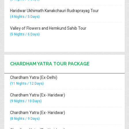
Haridwar Ukhimath Kanakchauri Rudraprayag Tour
(4 Nights / 5 Days)
Valley of Flowers and Hemkund Sahib Tour
(5 Nights / 6 Days)
CHARDHAM YATRA TOUR PACKAGE
Chardham Yatra (Ex-Delhi)
(11 Nights / 12 Days)
Chardham Yatra (Ex- Haridwar)
(9 Nights / 10 Days)
Chardham Yatra (Ex- Haridwar)
(8 Nights / 9 Days)