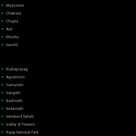
Mussoorie
Chakrata
Chopta
Auli
Khirshu
Harshil
Rudraprayag
Agustmuni
Yamunotri
Gangotri
Badrinath
Kedarnath
Hemkund Saheb
Valley of Flowers
Rajaji National Park