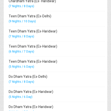
Chardham Yatra (Ex- Haridwar)
(7 Nights / 8 Days)
Teen Dham Yatra (Ex-Delhi)
(9 Nights / 10 Days)
Teen Dham Yatra (Ex-Haridwar)
(7 Nights / 8 Days)
Teen Dham Yatra (Ex-Haridwar)
(6 Nights / 7 Days)
Teen Dham Yatra (Ex-Haridwar)
(5 Nights / 6 Days)
Do Dham Yatra (Ex-Delhi)
(7 Nights / 8 Days)
Do Dham Yatra (Ex-Haridwar)
(5 Nights / 6 Day)
Do Dham Yatra (Ex-Haridwar)