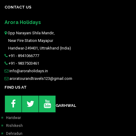
CONTACT US
Arora Holidays
Opp Narayani Shila Mandir,
Near Fire Station Mayapur
Haridwar-249401, Uttrakhand (India)
+91 - 8941066777
+91 - 9837503461
info@aroraholidays.in
aroratourandtravels123@gmail.com
FIND US AT
GARHWAL
Haridwar
Rishikesh
Dehradun