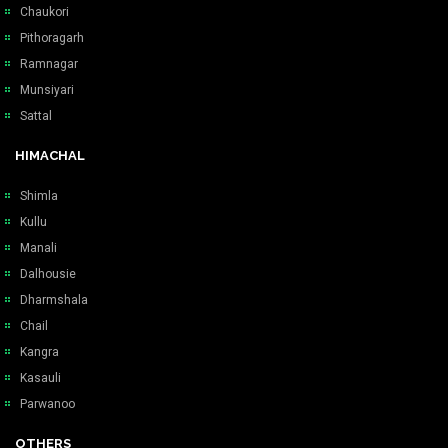
Chaukori
Pithoragarh
Ramnagar
Munsiyari
Sattal
HIMACHAL
Shimla
Kullu
Manali
Dalhousie
Dharmshala
Chail
Kangra
Kasauli
Parwanoo
OTHERS