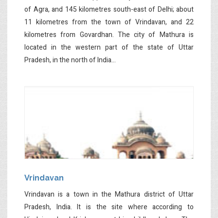
of Agra, and 145 kilometres south-east of Delhi; about
11 kilometres from the town of Vrindavan, and 22
kilometres from Govardhan. The city of Mathura is
located in the western part of the state of Uttar
Pradesh, in the north of India...
Vrindavan
Vrindavan is a town in the Mathura district of Uttar
Pradesh, India. It is the site where according to