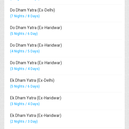
Do Dham Yatra (Ex-Delhi)
(7 Nights / 8 Days)
Do Dham Yatra (Ex-Haridwar)
(5 Nights / 6 Day)
Do Dham Yatra (Ex-Haridwar)
(4 Nights / 5 Days)
Do Dham Yatra (Ex-Haridwar)
(3 Nights / 4 Days)
Ek Dham Yatra (Ex-Delhi)
(5 Nights / 6 Days)
Ek Dham Yatra (Ex-Haridwar)
(3 Nights / 4 Days)
Ek Dham Yatra (Ex-Haridwar)
(2 Nights / 3 Day)