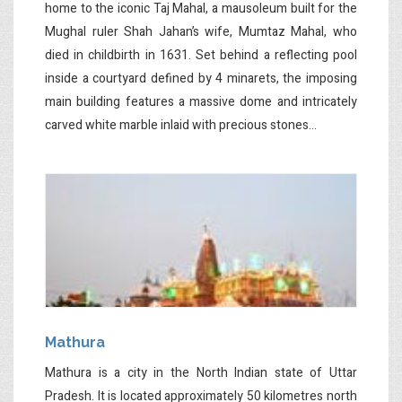
home to the iconic Taj Mahal, a mausoleum built for the
Mughal ruler Shah Jahan’s wife, Mumtaz Mahal, who
died in childbirth in 1631. Set behind a reflecting pool
inside a courtyard defined by 4 minarets, the imposing
main building features a massive dome and intricately
carved white marble inlaid with precious stones...
Mathura
Mathura is a city in the North Indian state of Uttar
Pradesh. It is located approximately 50 kilometres north