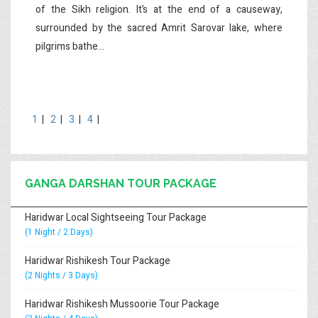
of the Sikh religion. It’s at the end of a causeway,
surrounded by the sacred Amrit Sarovar lake, where
pilgrims bathe...
1
|
2
|
3
|
4
|
GANGA DARSHAN TOUR PACKAGE
Haridwar Local Sightseeing Tour Package
(1 Night / 2 Days)
Haridwar Rishikesh Tour Package
(2 Nights / 3 Days)
Haridwar Rishikesh Mussoorie Tour Package