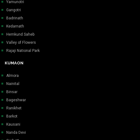
Yamunotri
Gangotri
Badrinath
Kedarnath
Hemkund Saheb
Valley of Flowers
Rajaji National Park
KUMAON
Almora
Nainital
Binsar
Bageshwar
Ranikhet
Barkot
Kausani
Nanda Devi