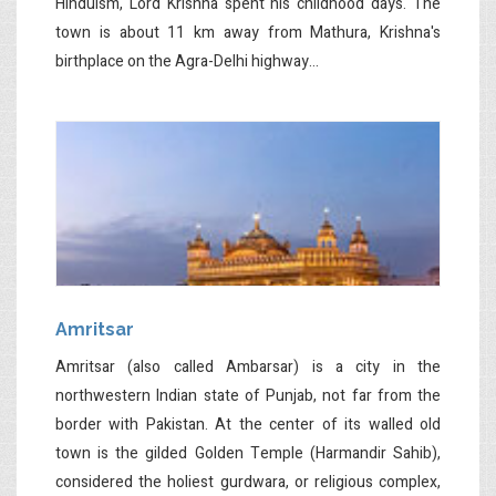
Hinduism, Lord Krishna spent his childhood days. The
town is about 11 km away from Mathura, Krishna's
birthplace on the Agra-Delhi highway...
Amritsar
Amritsar (also called Ambarsar) is a city in the
northwestern Indian state of Punjab, not far from the
border with Pakistan. At the center of its walled old
town is the gilded Golden Temple (Harmandir Sahib),
considered the holiest gurdwara, or religious complex,