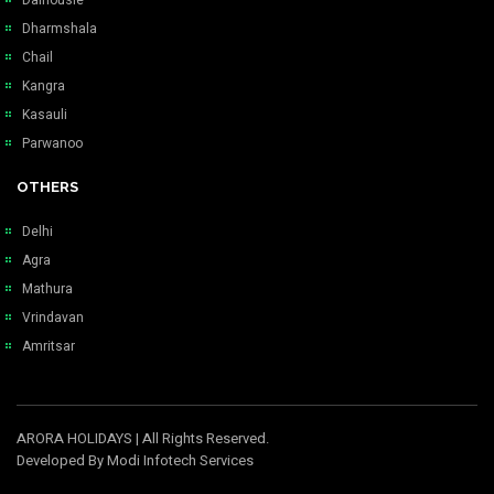
Dharmshala
Chail
Kangra
Kasauli
Parwanoo
OTHERS
Delhi
Agra
Mathura
Vrindavan
Amritsar
ARORA HOLIDAYS
| All Rights Reserved.
Developed By
Modi Infotech Services