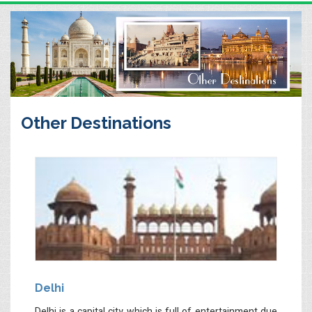
Other Destinations
Delhi
Delhi is a capital city which is full of entertainment due