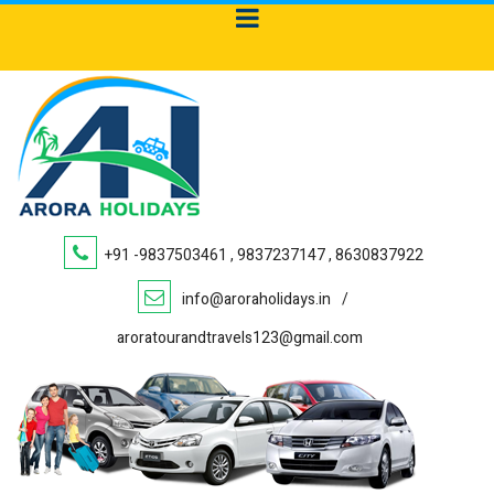
+91 -9837503461 , 9837237147 , 8630837922
info@aroraholidays.in
/
aroratourandtravels123@gmail.com