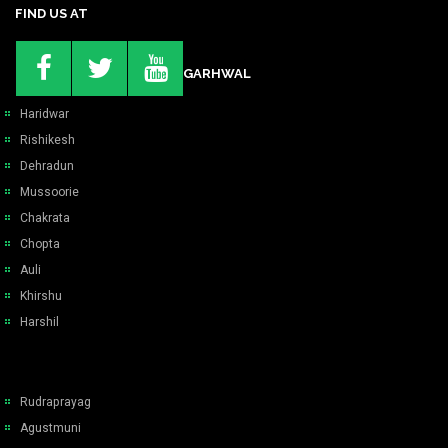
FIND US AT
GARHWAL
Haridwar
Rishikesh
Dehradun
Mussoorie
Chakrata
Chopta
Auli
Khirshu
Harshil
Rudraprayag
Agustmuni