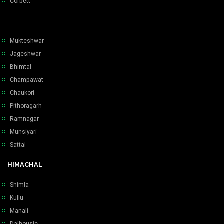
Corbett
Mukteshwar
Jageshwar
Bhimtal
Champawat
Chaukori
Pithoragarh
Ramnagar
Munsiyari
Sattal
HIMACHAL
Shimla
Kullu
Manali
Dalhousie