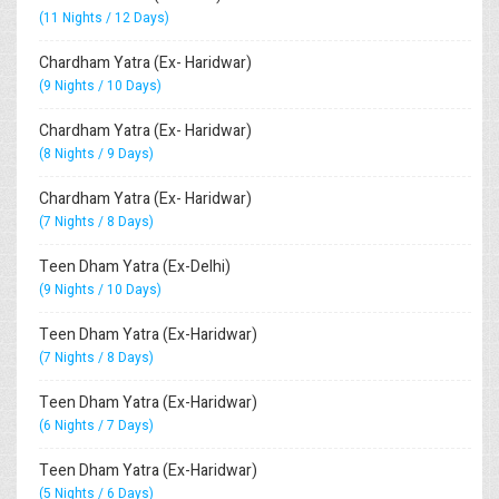
(11 Nights / 12 Days)
Chardham Yatra (Ex- Haridwar)
(9 Nights / 10 Days)
Chardham Yatra (Ex- Haridwar)
(8 Nights / 9 Days)
Chardham Yatra (Ex- Haridwar)
(7 Nights / 8 Days)
Teen Dham Yatra (Ex-Delhi)
(9 Nights / 10 Days)
Teen Dham Yatra (Ex-Haridwar)
(7 Nights / 8 Days)
Teen Dham Yatra (Ex-Haridwar)
(6 Nights / 7 Days)
Teen Dham Yatra (Ex-Haridwar)
(5 Nights / 6 Days)