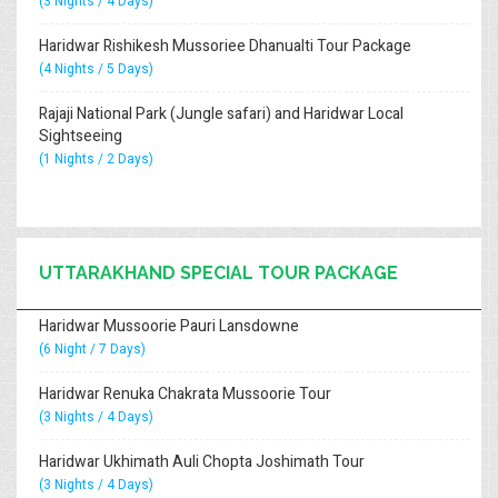
(3 Nights / 4 Days)
Haridwar Rishikesh Mussoriee Dhanualti Tour Package
(4 Nights / 5 Days)
Rajaji National Park (Jungle safari) and Haridwar Local
Sightseeing
(1 Nights / 2 Days)
UTTARAKHAND SPECIAL TOUR PACKAGE
Haridwar Mussoorie Pauri Lansdowne
(6 Night / 7 Days)
Haridwar Renuka Chakrata Mussoorie Tour
(3 Nights / 4 Days)
Haridwar Ukhimath Auli Chopta Joshimath Tour
(3 Nights / 4 Days)