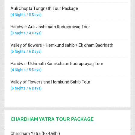
Auli Chopta Tungnath Tour Package
(4 Nights / 5 Days)
Haridwar Auli Joshimath Rudraprayag Tour
(3 Nights / 4 Days)
Valley of flowers + Hemkund sahib + Ek dham Badrinath
(5 Nights / 6 Days)
Haridwar Ukhimath Kanakchauri Rudraprayag Tour
(4 Nights / 5 Days)
Valley of Flowers and Hemkund Sahib Tour
(5 Nights / 6 Days)
CHARDHAM YATRA TOUR PACKAGE
Chardham Yatra (Ex-Delhi)