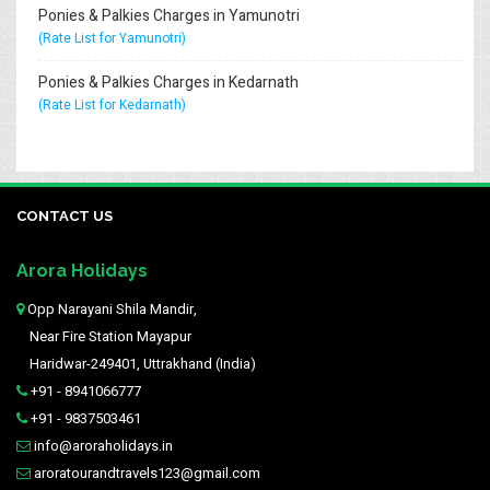
Ponies & Palkies Charges in Yamunotri
(Rate List for Yamunotri)
Ponies & Palkies Charges in Kedarnath
(Rate List for Kedarnath)
CONTACT US
Arora Holidays
Opp Narayani Shila Mandir,
Near Fire Station Mayapur
Haridwar-249401, Uttrakhand (India)
+91 - 8941066777
+91 - 9837503461
info@aroraholidays.in
aroratourandtravels123@gmail.com