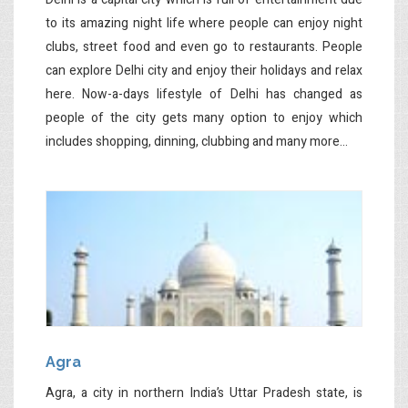
to its amazing night life where people can enjoy night
clubs, street food and even go to restaurants. People
can explore Delhi city and enjoy their holidays and relax
here. Now-a-days lifestyle of Delhi has changed as
people of the city gets many option to enjoy which
includes shopping, dinning, clubbing and many more...
Agra
Agra, a city in northern India’s Uttar Pradesh state, is